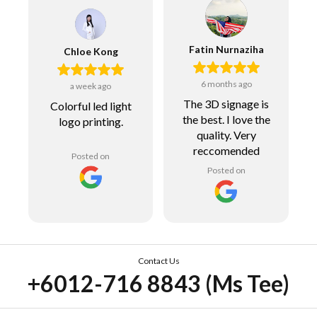
Fatin Nurnaziha
Chloe Kong
6 months ago
a week ago
The 3D signage is
Colorful led light
the best. I love the
logo printing.
quality. Very
reccomended
Posted on
Posted on
Contact Us
+6012-716 8843 (Ms Tee)