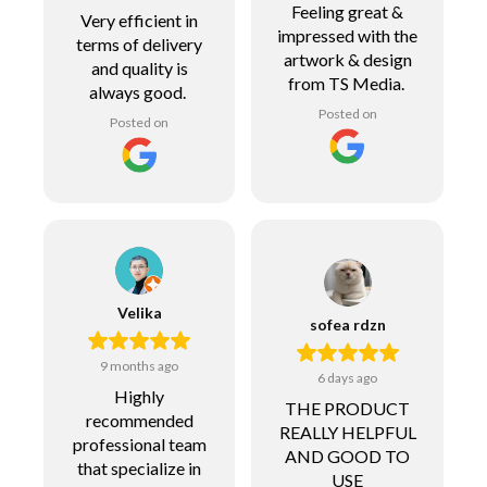
Feeling great &
Very efficient in
impressed with the
terms of delivery
artwork & design
and quality is
from TS Media.
always good.
Posted on
Posted on
Velika
sofea rdzn
9 months ago
6 days ago
Highly
THE PRODUCT
recommended
REALLY HELPFUL
professional team
AND GOOD TO
that specialize in
USE