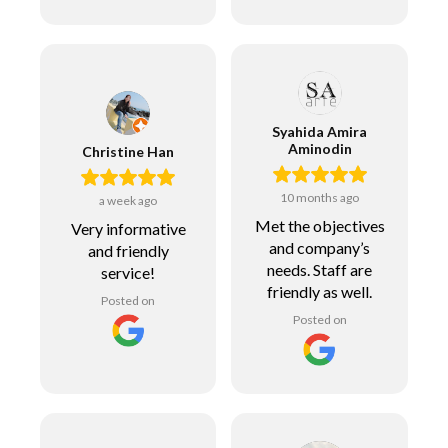
Syahida Amira
Aminodin
Christine Han
10 months ago
a week ago
Met the objectives
Very informative
and company’s
and friendly
needs. Staff are
service!
friendly as well.
Posted on
Posted on