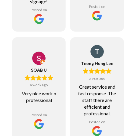
signage!
Posted on
Posted on
Teong Hung Lee
SOAB U
a year ago
a week ago
Great service and
fast response. The
Very nice work n
staff there are
professional
efficient and
professional.
Posted on
Posted on