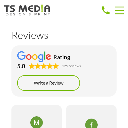
phone
Reviews
Rating
5.0
129 reviews
Write a Review