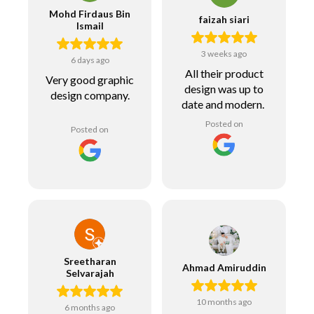
Mohd Firdaus Bin
faizah siari
Ismail
3 weeks ago
6 days ago
All their product
Very good graphic
design was up to
design company.
date and modern.
Posted on
Posted on
Sreetharan
Ahmad Amiruddin
Selvarajah
10 months ago
6 months ago